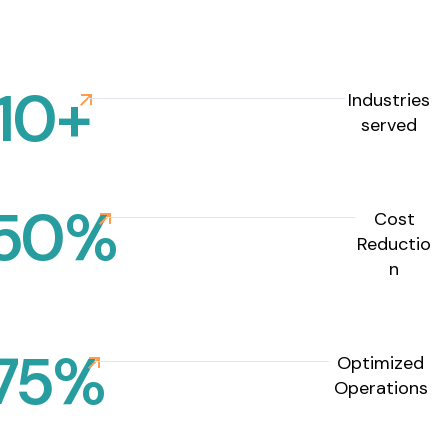
10
+
Industries
served
50
%
Cost
Reductio
n
75
%
Optimized
Operations