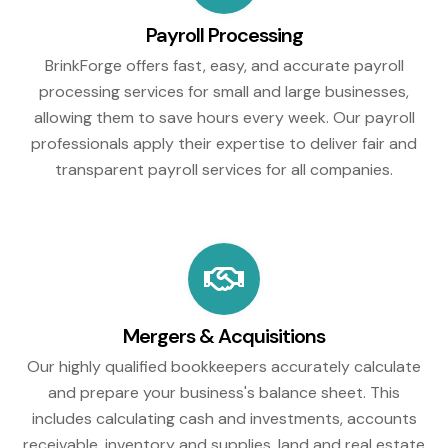
Payroll Processing
BrinkForge offers fast, easy, and accurate payroll
processing services for small and large businesses,
allowing them to save hours every week. Our payroll
professionals apply their expertise to deliver fair and
transparent payroll services for all companies.
Mergers & Acquisitions
Our highly qualified bookkeepers accurately calculate
and prepare your business's balance sheet. This
includes calculating cash and investments, accounts
receivable, inventory and supplies, land and real estate