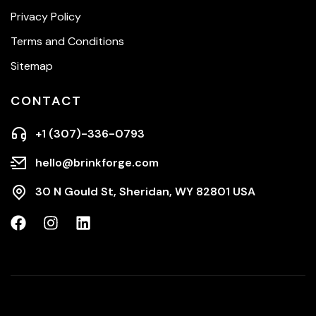
Privacy Policy
Terms and Conditions
Sitemap
CONTACT
+1 (307)-336-0793
hello@brinkforge.com
30 N Gould St, Sheridan, WY 82801 USA