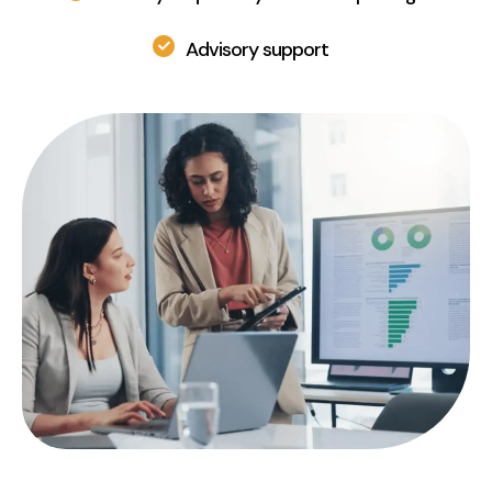
Advisory support