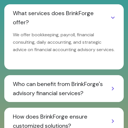
What services does BrinkForge
offer?
We offer bookkeeping, payroll, financial
consulting, daily accounting, and strategic
advice on financial accounting advisory services.
Who can benefit from BrinkForge's
advisory financial services?
How does BrinkForge ensure
customized solutions?