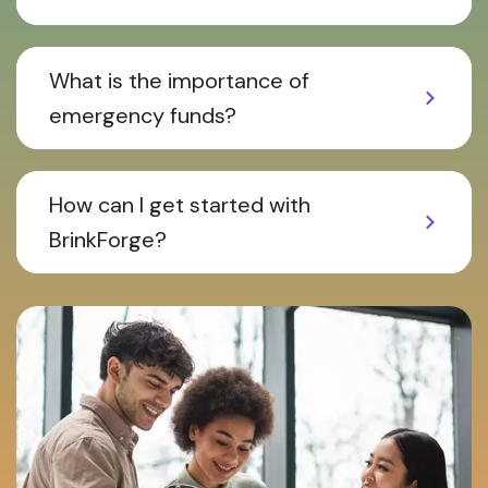
What is the importance of
emergency funds?
How can I get started with
BrinkForge?