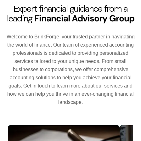
Expert financial guidance from a
leading
Financial Advisory Group
Welcome to BrinkForge, your trusted partner in navigating
the world of finance. Our team of experienced accounting
professionals is dedicated to providing personalized
services tailored to your unique needs. From small
businesses to corporations, we offer comprehensive
accounting solutions to help you achieve your financial
goals. Get in touch to learn more about our services and
how we can help you thrive in an ever-changing financial
landscape.