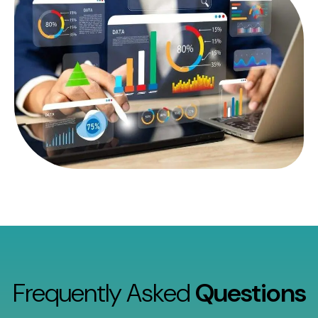
Frequently Asked
Questions