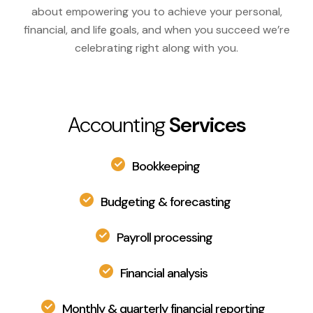
about empowering you to achieve your personal,
financial, and life goals, and when you succeed we’re
celebrating right along with you.
Accounting
Services
Bookkeeping
Budgeting & forecasting
Payroll processing
Financial analysis
Monthly & quarterly financial reporting