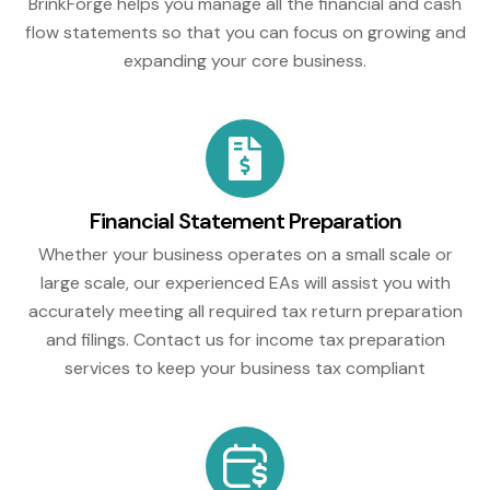
BrinkForge helps you manage all the financial and cash
flow statements so that you can focus on growing and
expanding your core business.
Financial Statement Preparation
Whether your business operates on a small scale or
large scale, our experienced EAs will assist you with
accurately meeting all required tax return preparation
and filings. Contact us for income tax preparation
services to keep your business tax compliant