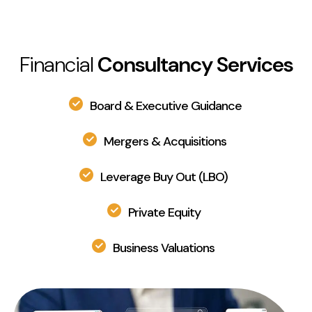
Financial
Consultancy Services
Board & Executive Guidance
Mergers & Acquisitions
Leverage Buy Out (LBO)
Private Equity
Business Valuations