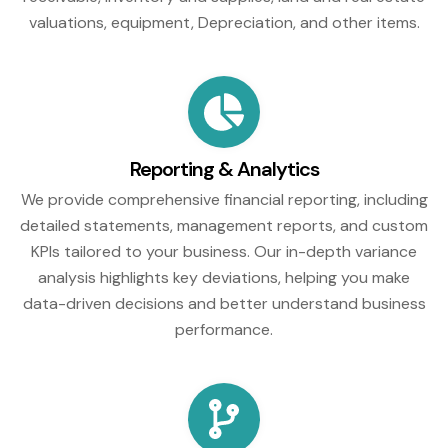
valuations, equipment, Depreciation, and other items.
Reporting & Analytics
We provide comprehensive financial reporting, including
detailed statements, management reports, and custom
KPIs tailored to your business. Our in-depth variance
analysis highlights key deviations, helping you make
data-driven decisions and better understand business
performance.