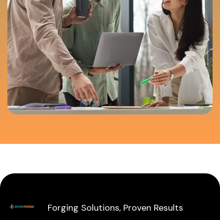
Forging Solutions, Proven Results