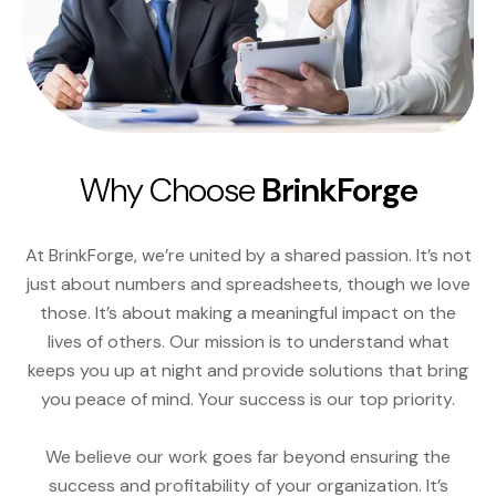
Why Choose
BrinkForge
At BrinkForge, we’re united by a shared passion. It’s not
just about numbers and spreadsheets, though we love
those. It’s about making a meaningful impact on the
lives of others. Our mission is to understand what
keeps you up at night and provide solutions that bring
you peace of mind. Your success is our top priority.
We believe our work goes far beyond ensuring the
success and profitability of your organization. It’s