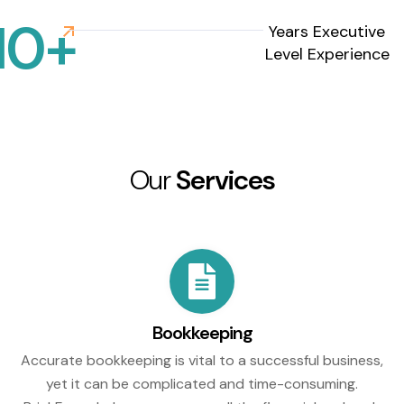
10
+
Years Executive
Level Experience
Our
Services
Bookkeeping
Accurate bookkeeping is vital to a successful business,
yet it can be complicated and time-consuming.