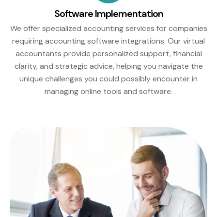
Software Implementation
We offer specialized accounting services for companies
requiring accounting software integrations. Our virtual
accountants provide personalized support, financial
clarity, and strategic advice, helping you navigate the
unique challenges you could possibly encounter in
managing online tools and software.