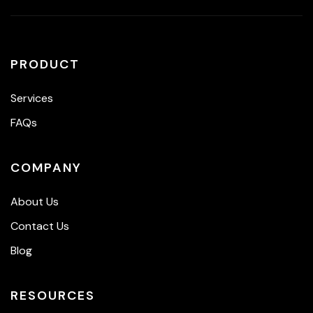
PRODUCT
Services
FAQs
COMPANY
About Us
Contact Us
Blog
RESOURCES