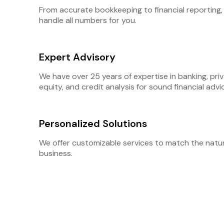
From accurate bookkeeping to financial reporting,
handle all numbers for you.
Expert Advisory
We have over 25 years of expertise in banking, pri
equity, and credit analysis for sound financial advi
Personalized Solutions
We offer customizable services to match the natu
business.