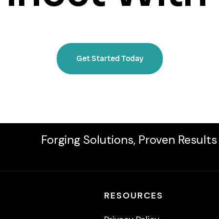
Get Started Today
Forging Solutions, Proven Results
RESOURCES