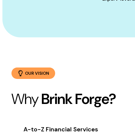
OUR VISION
Why
Brink Forge?
A-to-Z Financial Services