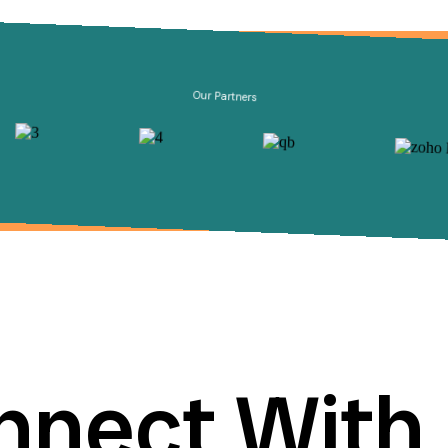
Our Partners
nnect With 