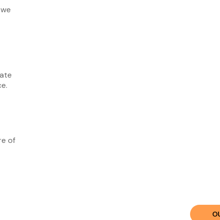
 we
vate
ce.
re of
O