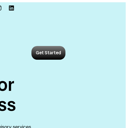
Get Started
or
ss
visory services