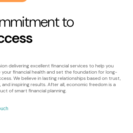
mmitment to
ccess
ion delivering excellent financial services to help you
 your financial health and set the foundation for long-
cess. We believe in lasting relationships based on trust,
y, and inspiring results. After all, economic freedom is a
ct of smart financial planning.
ouch