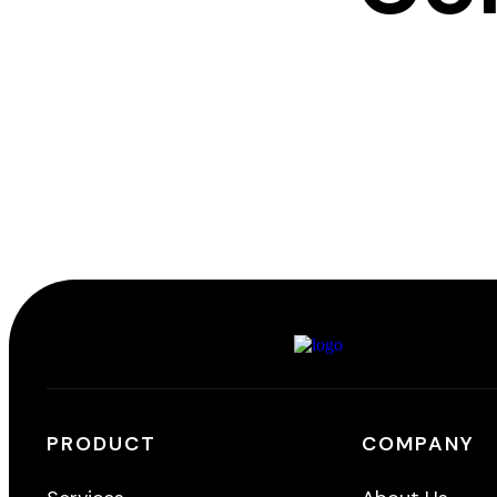
PRODUCT
COMPANY