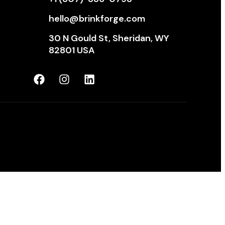
hello@brinkforge.com
30 N Gould St, Sheridan, WY
82801 USA