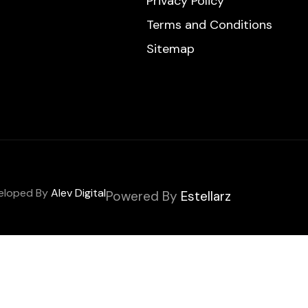
Privacy Policy
Terms and Conditions
Sitemap
veloped By
Alev Digital
Powered By
Estellarz