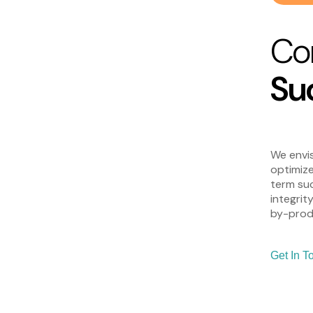
Co
Su
We envis
optimize
term suc
integrit
by-produ
Get In T