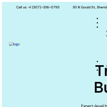
Call us: +1 (307)-336-0793
30 N Gould St, Sheri
T
B
Expert-level b