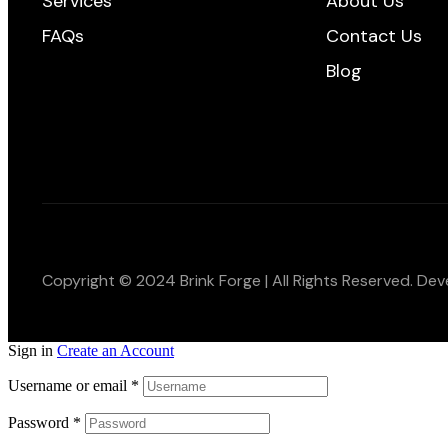
Services
About Us
FAQs
Contact Us
Blog
Copyright © 2024 Brink Forge | All Rights Reserved. De
Sign in
Create an Account
Username or email
*
Password
*