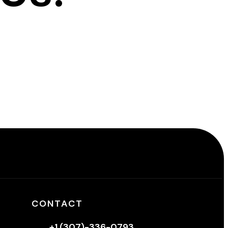
CONTACT
+1 (307)-336-0793