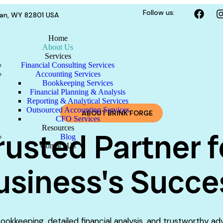
Follow us:
dan, WY 82801 USA
Home
About Us
Services
Financial Consulting Services
Accounting Services
Bookkeeping Services
Financial Planning & Analysis
Reporting & Analytical Services
Outsourced Accounting Services
ABOUT BRINK FORGE
CFO Services
Resources
rusted Partner f
Blog
Contact Us
usiness's Succe
ookkeeping, detailed financial analysis, and trustworthy ad