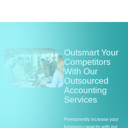
Outsmart Your
Competitors
With Our
Outsourced
Accounting
Services
Permanently increase your
business capacity with our