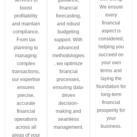
We ensure
boost
financial
every
profitability
forecasting,
financial
and maintain
and robust
aspect is
compliance.
budgeting
considered,
From tax
support. With
helping you
planning to
advanced
succeed on
managing
methodologies
your own
complex
, we optimize
terms and
transactions,
financial
laying the
our expertise
processes,
foundation for
ensures
ensuring data-
long-term
precise,
driven
financial
accurate
decision-
prosperity for
financial
making and
your
operations
seamless
business.
across all
management.
areas of your