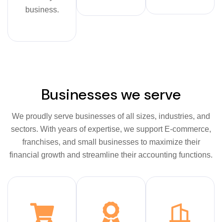
business.
Businesses we serve
We proudly serve businesses of all sizes, industries, and
sectors. With years of expertise, we support E-commerce,
franchises, and small businesses to maximize their
financial growth and streamline their accounting functions.