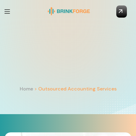
Home
>
Outsourced Accounting Services