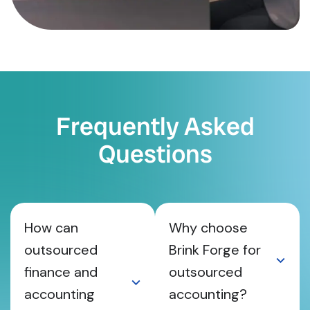
Frequently Asked
Questions
How can
Why choose
outsourced
Brink Forge for
finance and
outsourced
accounting
accounting?