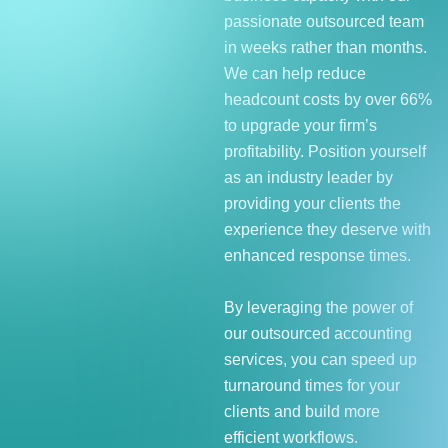
passionate outsourced team
in weeks rather than months.
We can help reduce
headcount costs by over 66%
to upgrade your firm’s
profitability. Position yourself
as an industry leader by
providing your clients the
experience they deserve with
enhanced response times.
By leveraging the power of
our outsourced accounting
services, you can speed up
turnaround times for your
clients and build more
efficient workflows.