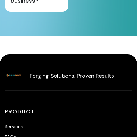
business?
Forging Solutions, Proven Results
PRODUCT
Services