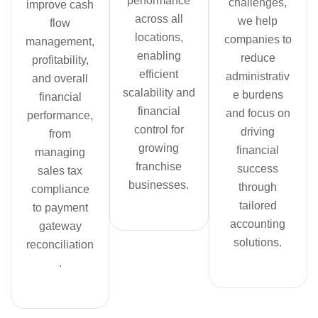
performance
challenges,
improve cash
across all
we help
flow
locations,
companies to
management,
enabling
reduce
profitability,
efficient
administrativ
and overall
scalability and
e burdens
financial
financial
and focus on
performance,
control for
driving
from
growing
financial
managing
franchise
success
sales tax
businesses.
through
compliance
tailored
to payment
accounting
gateway
solutions.
reconciliation
.