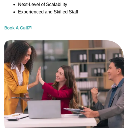
Next-Level of Scalability
Experienced and Skilled Staff
Book A Call