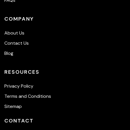
FAQs
COMPANY
About Us
Contact Us
Blog
RESOURCES
Privacy Policy
Terms and Conditions
Sitemap
CONTACT