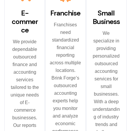
E-
Franchise
Small
commer
Business
Franchises
ce
need
We
standardized
specialize in
We provide
financial
providing
dependable
reporting
personalized
outsourced
across multiple
outsourced
finance and
locations.
accounting
accounting
Brink Forge’s
services for
services
outsourced
small
tailored to the
accounting
businesses.
unique needs
experts help
With a deep
of E-
you monitor
understandin
commerce
and analyze
g of industry
businesses.
economic
trends and
Our reports