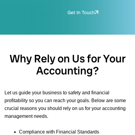
Get In Touch
Why Rely on Us for Your
Accounting?
Let us guide your business to safety and financial
profitability so you can reach your goals. Below are some
crucial reasons you should rely on us for your accounting
management needs.
Compliance with Financial Standards