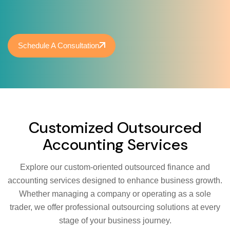
Schedule A Consultation
Customized Outsourced
Accounting Services
Explore our custom-oriented outsourced finance and
accounting services designed to enhance business growth.
Whether managing a company or operating as a sole
trader, we offer professional outsourcing solutions at every
stage of your business journey.