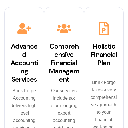
Advance
Compreh
Holistic
d
ensive
Financial
Accounti
Financial
Plan
ng
Managem
Services
ent
Brink Forge
takes a very
Brink Forge
Our services
comprehensi
Accounting
include tax
ve approach
delivers high-
return lodging,
to your
level
expert
financial
accounting
accounting
well-being.
services to
guidance,