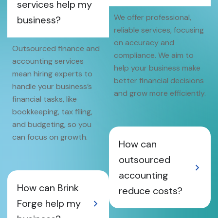
services help my
We offer professional,
business?
reliable services, focusing
on accuracy and
Outsourced finance and
compliance. We aim to
accounting services
help your business make
mean hiring experts to
better financial decisions
handle your business’s
and grow more efficiently.
financial tasks, like
bookkeeping, tax filing,
and budgeting, so you
can focus on growth.
How can
outsourced
accounting
How can Brink
reduce costs?
Forge help my