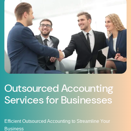
Outsourced Accounting
Services for Businesses
Efficient Outsourced Accounting to Streamline Your
Business