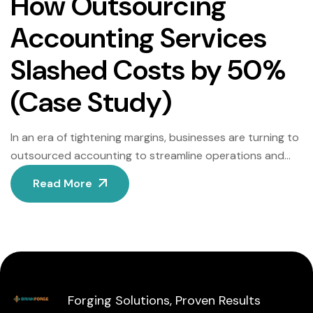
How Outsourcing
Accounting Services
Slashed Costs by 50%
(Case Study)
In an era of tightening margins, businesses are turning to
outsourced accounting to streamline operations and
cut costs. This case study examines how GreenLeaf
Read More
Innovations, a sustainable packaging company with $5M
in annual revenue, reduced its accounting expenses by
50% while improving accuracy and scalability. The
Challenge: Rising Costs and Inefficiencies Before
outsourcing, GreenLeaf managed […]
Forging Solutions, Proven Results