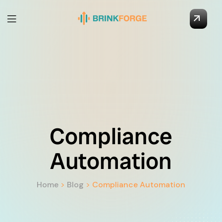
Compliance
Automation
Home
>
Blog
>
Compliance Automation