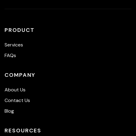
PRODUCT
Services
FAQs
COMPANY
About Us
Contact Us
Blog
RESOURCES