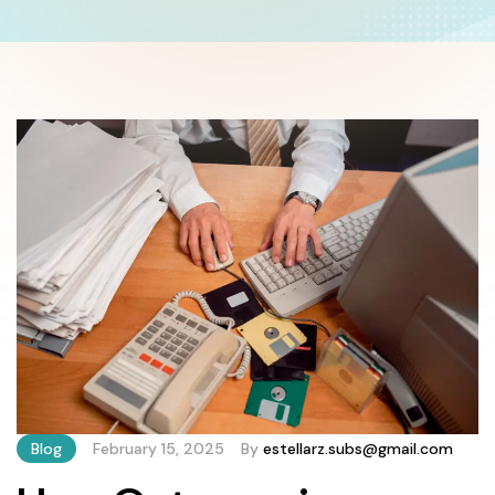
Blog
February 15, 2025
By
estellarz.subs@gmail.com