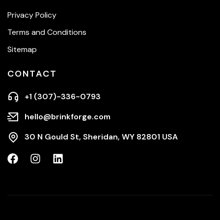
Privacy Policy
Terms and Conditions
Sitemap
CONTACT
+1 (307)-336-0793
hello@brinkforge.com
30 N Gould St, Sheridan, WY 82801 USA