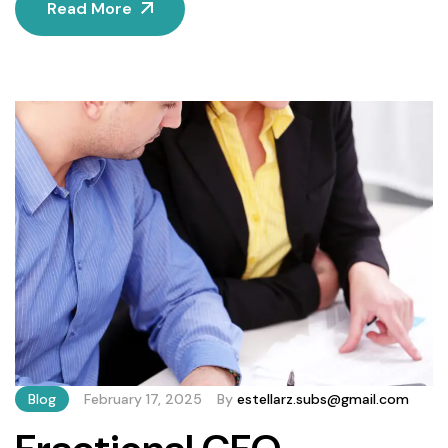
Read More
fractional CFO services—a flexible, cost-effective
solution that delivers high-level expertise on a part-time
or project basis. This guide explains how fractional CFOs
work, their key benefits, and which businesses stand to
gain the […]
Blog
February 17, 2025
By
estellarz.subs@gmail.com