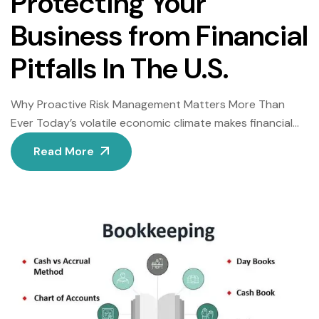
Protecting Your
Business from Financial
Pitfalls In The U.S.
Why Proactive Risk Management Matters More Than
Ever Today’s volatile economic climate makes financial
risk analysis essential for business survival. Shockingly,
Read More
60% of small businesses fold within six months of facing
unexpected financial crises, according to U.S. Small
Business Administration data. Consequently, forward-
thinking companies now prioritize identifying threats
before they escalate. BrinkForge’s comprehensive risk
assessment […]