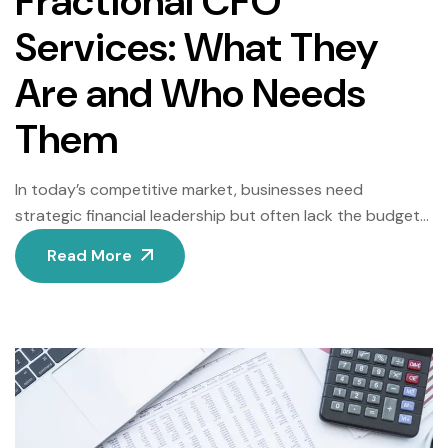
Fractional CFO
Services: What They
Are and Who Needs
Them
In today’s competitive market, businesses need
strategic financial leadership but often lack the budget
for a full-time Chief Financial Officer (CFO). Enter
Read More
fractional CFO services—a flexible, cost-effective
solution that delivers high-level expertise on a part-time
or project basis. This guide explains how fractional CFOs
work, their key benefits, and which businesses stand to
gain the […]