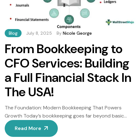
Blog
July 8, 2025
By
Nicole George
From Bookkeeping to
CFO Services: Building
a Full Financial Stack In
The USA!
The Foundation: Modern Bookkeeping That Powers
Growth Today’s bookkeeping goes far beyond basic
transaction recording. Consequently, forward-thinking
Read More
businesses now leverage intelligent systems that