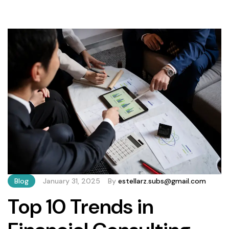
From compliance risks to missed growth opportunities,
poor decisions can have lasting repercussions. Below, we
outline five critical errors to avoid—and how to […]
Blog
January 31, 2025
By
estellarz.subs@gmail.com
Top 10 Trends in