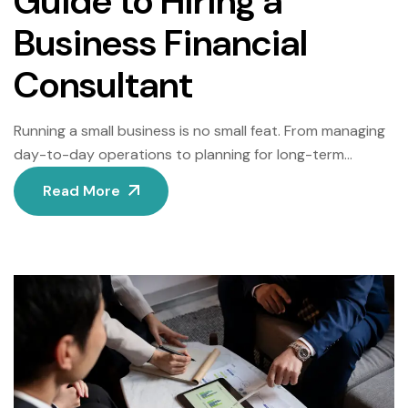
Guide to Hiring a
Business Financial
Consultant
Running a small business is no small feat. From managing
day-to-day operations to planning for long-term
growth, small business owners wear many hats. However,
Read More
when it comes to financial management, seeking
professional help can make a world of difference. Hiring a
business financial consultant can provide the expertise
and strategic insights needed to navigate financial […]