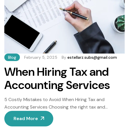
Blog
February 5, 2025
By
estellarz.subs@gmail.com
When Hiring Tax and
Accounting Services
5 Costly Mistakes to Avoid When Hiring Tax and
Accounting Services Choosing the right tax and
accounting services is pivotal for financial health, yet
Read More
many businesses and individuals fall into avoidable traps.