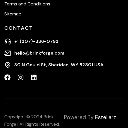
Terms and Conditions
Sitemap
CONTACT
+1 (307)-336-0793
hello@brinkforge.com
30 N Gould St, Sheridan, WY 82801 USA
Copyright © 2024 Brink
Powered By
Estellarz
Forge | All Rights Reserved.