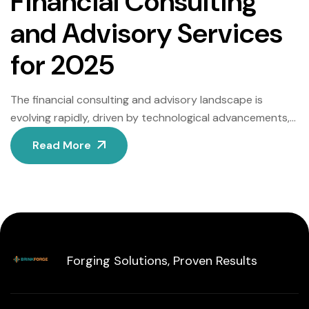
Financial Consulting
and Advisory Services
for 2025
The financial consulting and advisory landscape is
evolving rapidly, driven by technological advancements,
regulatory shifts, and changing client expectations. As
Read More
2025 approaches, firms must adapt to stay competitive.
Below, we explore the top trends reshaping this sector,
offering actionable insights for professionals and
businesses. 1. AI-Powered Decision-Making Artificial
Intelligence (AI) is revolutionizing financial consulting by
[…]
Forging Solutions, Proven Results