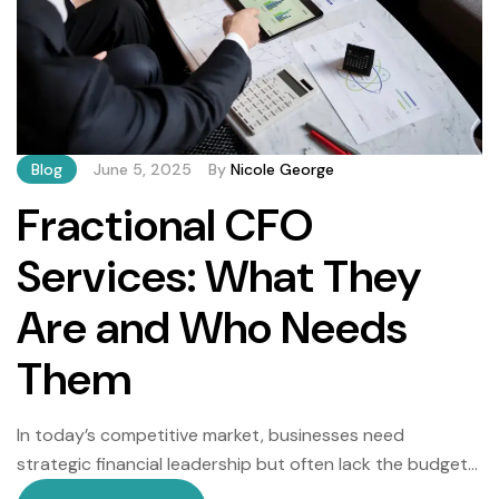
Blog
June 5, 2025
By
Nicole George
Fractional CFO
Services: What They
Are and Who Needs
Them
In today’s competitive market, businesses need
strategic financial leadership but often lack the budget
for a full-time Chief Financial Officer (CFO). Enter