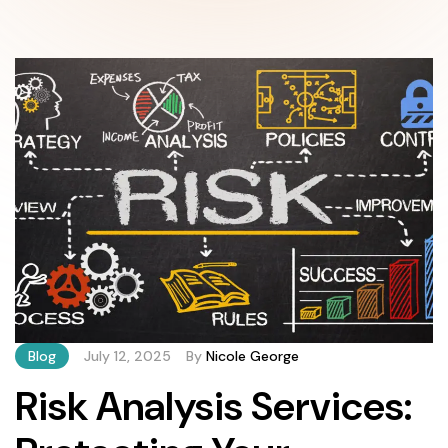
Blog
July 12, 2025
By
Nicole George
Risk Analysis Services: