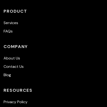
PRODUCT
Services
FAQs
COMPANY
About Us
Contact Us
Blog
RESOURCES
Privacy Policy