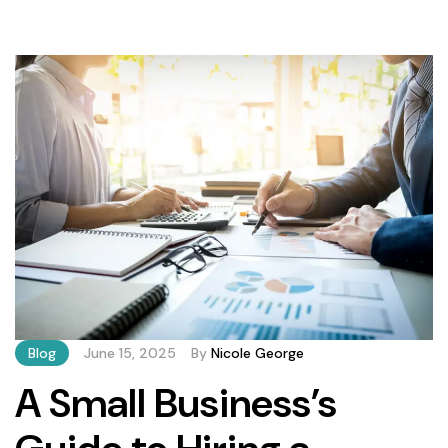
transform raw data into actionable insights. BrinkForge’s
bookkeeping solutions incorporate: Meanwhile,
Estellarz’s cloud platform integrates seamlessly with
existing accounting software, providing business owners
instant financial visibility. According to a recent Intuit
survey, […]
Blog
June 15, 2025
By
Nicole George
A Small Business’s