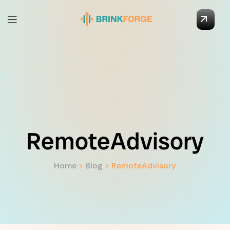
RemoteAdvisory
Home
>
Blog
>
RemoteAdvisory