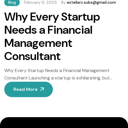
Blog
February 9, 2025
By
estellarz.subs@gmail.com
Why Every Startup
Needs a Financial
Management
Consultant
Why Every Startup Needs a Financial Management
Consultant Launching a startup is exhilarating, but
navigating financial challenges without expert guidance
Read More
can lead to costly missteps. From cash flow crises to
regulatory penalties, poor financial decisions are a
leading cause of startup failure. A skilled financial
management consultant provides the strategic
oversight needed to avoid pitfalls […]