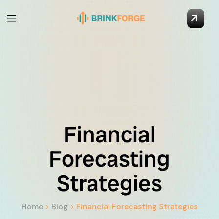
Financial
Forecasting
Strategies
Home
>
Blog
>
Financial Forecasting Strategies