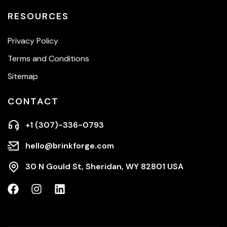
RESOURCES
Privacy Policy
Terms and Conditions
Sitemap
CONTACT
+1 (307)-336-0793
hello@brinkforge.com
30 N Gould St, Sheridan, WY 82801 USA