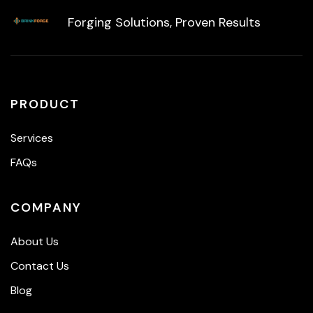
Forging Solutions, Proven Results
PRODUCT
Services
FAQs
COMPANY
About Us
Contact Us
Blog